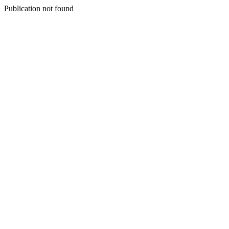
Publication not found